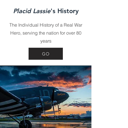
Placid Lassie
's History
The Individual History of a Real War
Hero, serving the nation for over 80
years
GO