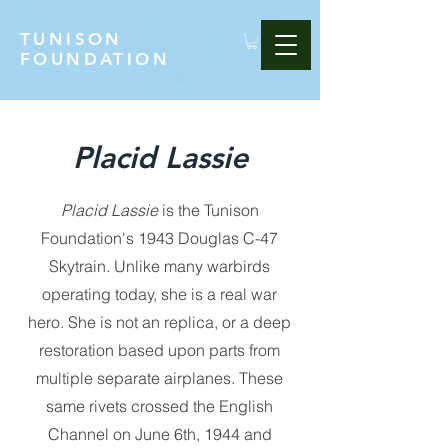
TUNISON
FOUNDATION
Placid Lassie
Placid Lassie
is the Tunison
Foundation's 1943 Douglas C-47
Skytrain. Unlike many warbirds
operating today, she is a real war
hero. She is not an replica, or a deep
restoration based upon parts from
multiple separate airplanes. These
same rivets crossed the English
Channel on June 6th, 1944 and