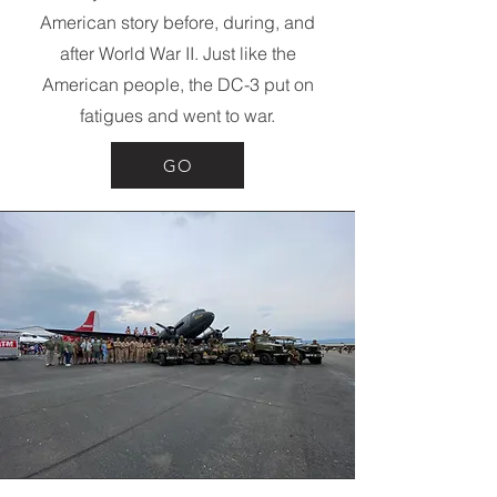
American story before, during, and
after World War II. Just like the
American people, the DC-3 put on
fatigues and went to war.
GO