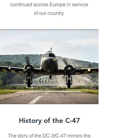
continued across Europe in service
of our country.
History of the C-47
The story of the DC-3/C-47 mirrors the