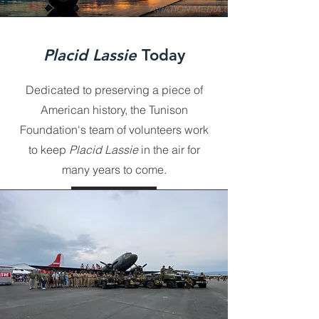
Placid Lassie
Today
Dedicated to preserving a piece of
American history, the Tunison
Foundation's team of volunteers work
to keep
Placid Lassie
in the air for
many years to come.
GO