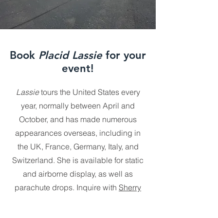
Book
Placid Lassie
for your
event!
Lassie
tours the United States every
year, normally between April and
October, and has made numerous
appearances overseas, including in
the UK, France, Germany, Italy, and
Switzerland. She is available for static
and airborne display, as well as
parachute drops. Inquire with
Sherry
Fuller
to book this incredible airplane
for your event.