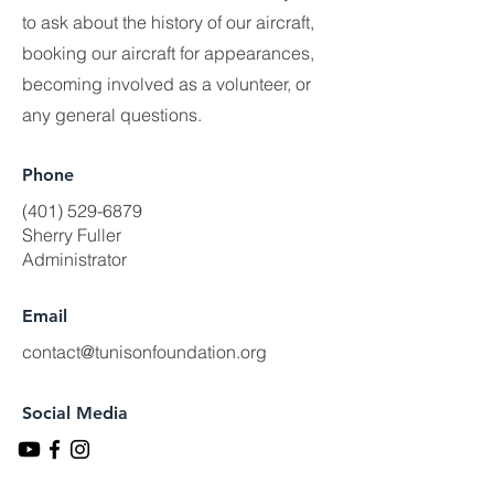
to ask about the history of our aircraft,
booking our aircraft for appearances,
becoming involved as a volunteer, or
any general questions.
Phone
(401) 529-6879
Sherry Fuller
Administrator
Email
contact@tunisonfoundation.org
Social Media