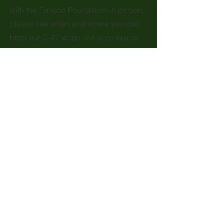
with the Tunison Foundation in person,
please see when and where you can
meet our C-47 when she is on tour, or
become a
Volunteer
to work at our
POU base and on the road.
Headquarters
48 Griffith Way
Wappingers Falls, NY 12590
Mailing Address
Tunison Foundation, Inc.
c/o Tradewind Aviation, LLC
3 Juliano Drive, Suite 1
Oxford, CT 06478