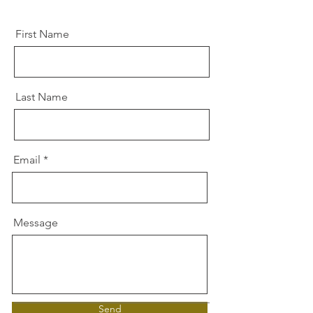
First Name
Last Name
Email
Message
Send