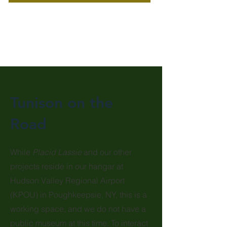
Tunison on the
Road
While
Placid Lassie
and our other
projects reside in our hangar at
Hudson Valley Regional Airport
(KPOU) in Poughkeepsie, NY, this is a
working space, and we do not have a
public museum at this time. To interact