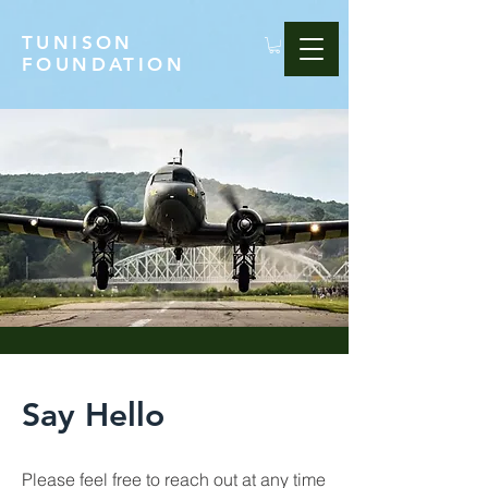
TUNISON
FOUNDATION
Say Hello
Please feel free to reach out at any time