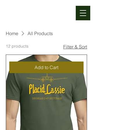
TUNISON
FOUNDATION
Home
All Products
12 products
Filter & Sort
Add to Cart