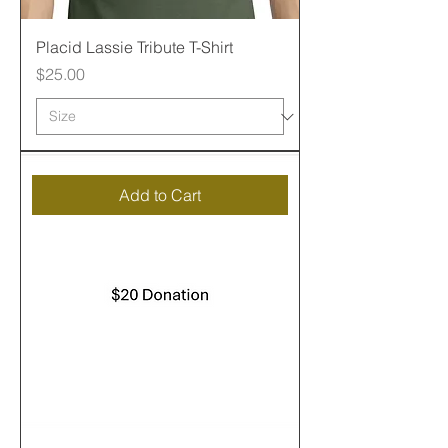
Placid Lassie Tribute T-Shirt
Price
$25.00
Add to Cart