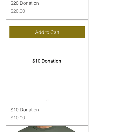
$20 Donation
Price
$20.00
Add to Cart
$10 Donation
Price
$10.00