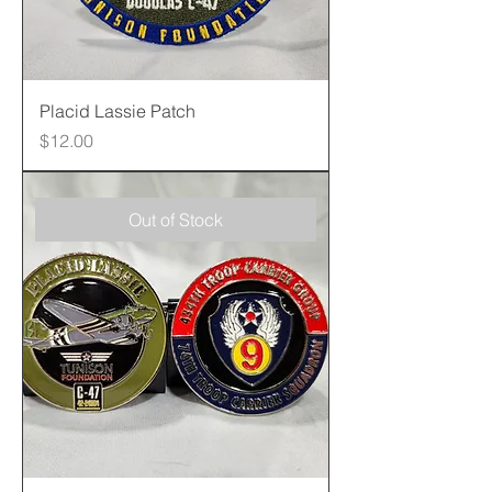
Placid Lassie Patch
Price
$12.00
Out of Stock