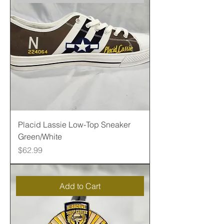
Placid Lassie Low-Top Sneaker
Green/White
Price
$62.99
Add to Cart