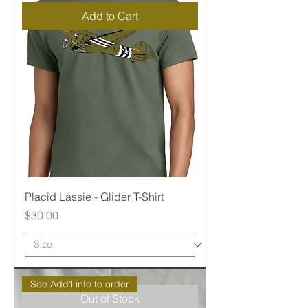
Add to Cart
Placid Lassie - Glider T-Shirt
Price
$30.00
See Add'l info to order
Out of Stock