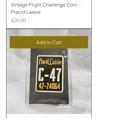
Vintage Flight Challenge Coin –
Placid Lassie
Price
$20.00
Add to Cart
C47 Fabric with Placid Lassie
Sticker