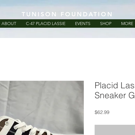
TUNISON FOUNDATION
ABOUT
C-47 PLACID LASSIE
EVENTS
SHOP
MORE
Placid La
Sneaker G
Price
$62.99