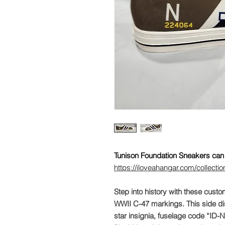
Tunison Foundation Sneakers can 
https://iloveahangar.com/collectio
Step into history with these custo
WWII C-47 markings. This side dis
star insignia, fuselage code “ID-