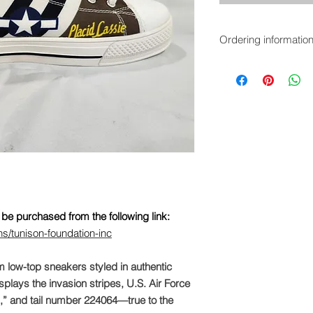
Ordering informatio
These sneakers are a
https://iloveahangar.
foundation-inc
be purchased from the following link:
ns/tunison-foundation-inc
m low-top sneakers styled in authentic
plays the invasion stripes, U.S. Air Force
N,” and tail number 224064—true to the