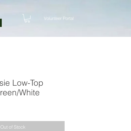
Volunteer Portal
ssie Low-Top
reen/White
Out of Stock