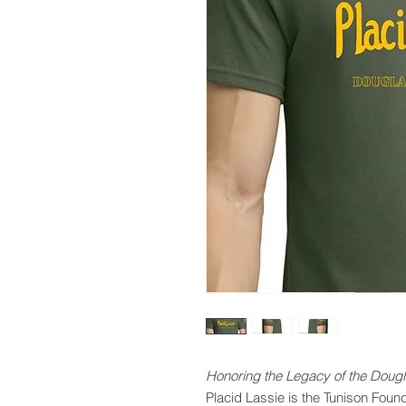
Honoring the Legacy of the Dougl
Placid Lassie is the Tunison Foun