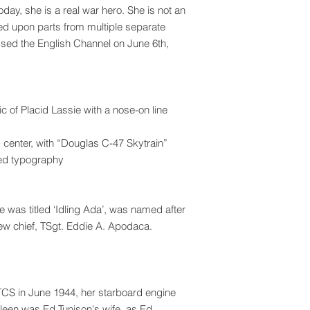
day, she is a real war hero. She is not an
sed upon parts from multiple separate
ssed the English Channel on June 6th,
ic of Placid Lassie with a nose-on line
d center, with “Douglas C-47 Skytrain”
ired typography
 was titled ‘Idling Ada’, was named after
rew chief, TSgt. Eddie A. Apodaca.
TCS in June 1944, her starboard engine
ileen was Ed Tunison's wife, as Ed