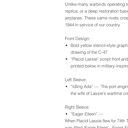
Unlike many warbirds operating to
replica, or a deep restoration ba
airplanes. These same rivets cro
1944 in service of our country.
Front Design:
Bold yellow stencil-style graph
drawing of the C-47
“Placid Lassie” script front an
printed below in military-insp
Left Sleeve:
“Idling Ada” — The port engine
the wife of Lassie's wartime c
Right Sleeve:
“Eager Eileen” —
When Placid Lassie flew for 74th 
was titled ‘Eager Eileen’. Eager E