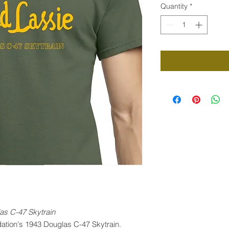
Quantity
*
as C-47 Skytrain
dation's 1943 Douglas C-47 Skytrain.