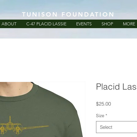
TUNISON FOUNDATION
ABOUT
C-47 PLACID LASSIE
EVENTS
SHOP
MORE
Placid Lass
Price
$25.00
Size
*
Select