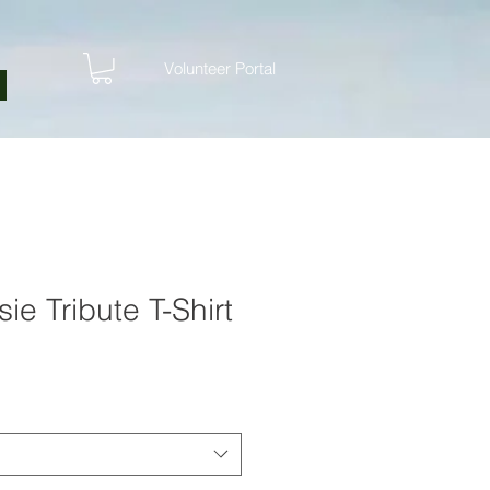
Volunteer Portal
ie Tribute T-Shirt